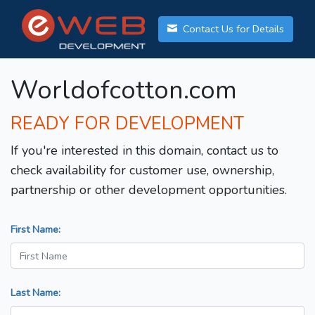
Contact Us for Details
Worldofcotton.com
READY FOR DEVELOPMENT
If you're interested in this domain, contact us to
check availability for customer use, ownership,
partnership or other development opportunities.
First Name:
Last Name: