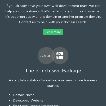
If you already have your own web development team, we can
help you find a domain that's perfect for your project, whether
it's opportunities with this domain or another premium domain.
Contact us to help with your domain search.
Learn More
The e-Inclusive Package
A complete solution for getting your new online business
started.
Domain Name
Developed Website
Email and Google Workspace