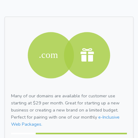
Many of our domains are available for customer use
starting at $29 per month. Great for starting up a new
business or creating a new brand on a limited budget.
Perfect for pairing with one of our monthly
e-Inclusive
Web Packages.