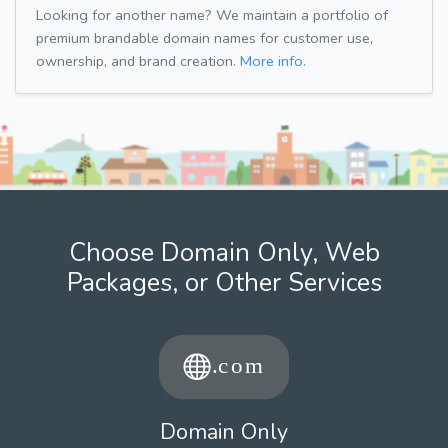
Looking for another name? We maintain a portfolio of
premium brandable domain names for customer use,
ownership, and brand creation.
More info.
Choose Domain Only, Web
Packages, or Other Services
Domain Only