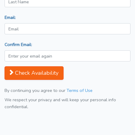
Email:
Confirm Email:
Check Availability
By continuing you agree to our
Terms of Use
We respect your privacy and will keep your personal info
confidential.