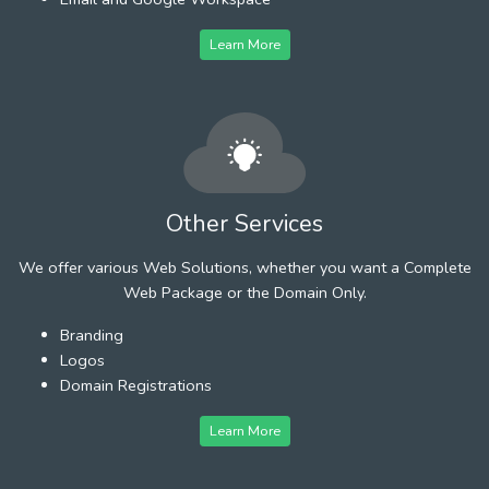
Learn More
Other Services
We offer various Web Solutions, whether you want a Complete
Web Package or the Domain Only.
Branding
Logos
Domain Registrations
Learn More